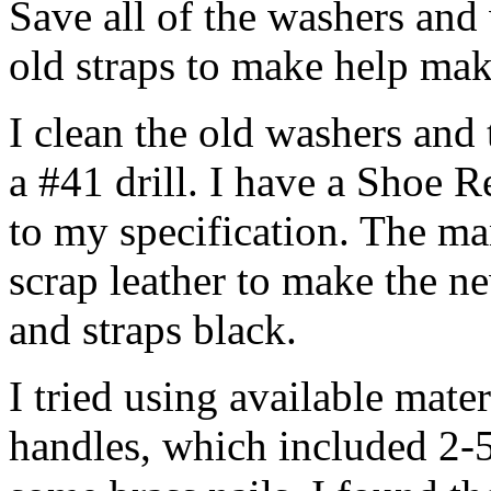
Save all of the washers and w
old straps to make help ma
I clean the old washers and 
a #41 drill. I have a Shoe 
to my specification. The m
scrap leather to make the n
and straps black.
I tried using available mate
handles, which included 2-5