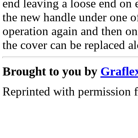
end leaving a loose end on 
the new handle under one of
operation again and then on
the cover can be replaced a
Brought to you by
Grafle
Reprinted with permission