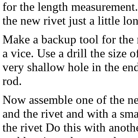
for the length measurement.
the new rivet just a little l
Make a backup tool for the r
a vice. Use a drill the size o
very shallow hole in the end
rod.
Now assemble one of the new
and the rivet and with a sm
the rivet Do this with anoth