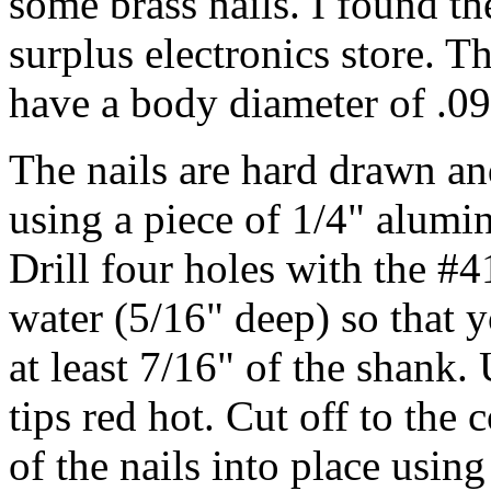
some brass nails. I found the
surplus electronics store. T
have a body diameter of .0
The nails are hard drawn an
using a piece of 1/4" alumi
Drill four holes with the #41
water (5/16" deep) so that y
at least 7/16" of the shank.
tips red hot. Cut off to the 
of the nails into place usin