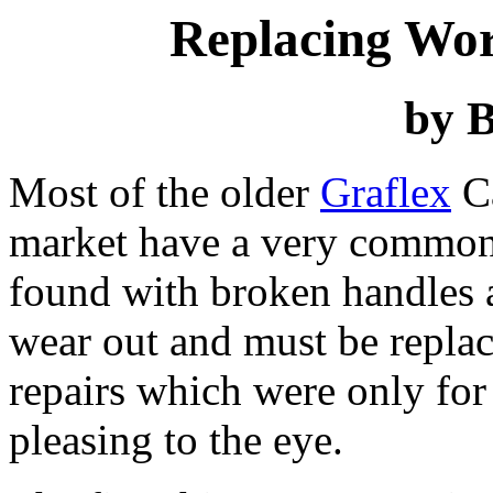
Replacing Wor
by B
Most of the older
Graflex
Ca
market have a very common 
found with broken handles a
wear out and must be replac
repairs which were only for
pleasing to the eye.