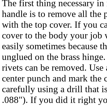
The first thing necessary i
handle is to remove all the 
with the top cover. If you 
cover to the body your job w
easily sometimes because th
unglued on the brass hinge.
rivets can be removed. Use 
center punch and mark the ce
carefully using a drill that 
.088"). If you did it right y